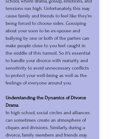
school, where drama, gossip, emotions, and 
tensions run high. Unfortunately, this may 
cause family and friends to feel like they're 
being forced to choose sides. Gossiping 
about your soon to be ex-spouse and 
bullying by one or both of the parties can 
make people close to you feel caught in 
the middle of this turmoil. So it's essential 
to handle your divorce with maturity and 
sensitivity to avoid unnecessary conflicts 
to protect your well-being as well as the 
feelings of everyone around you.
Understanding the Dynamics of Divorce 
Drama
In high school, social circles and alliances 
can sometimes create an atmosphere of 
cliques and divisions. Similarly, during a 
divorce, family members and friends may 