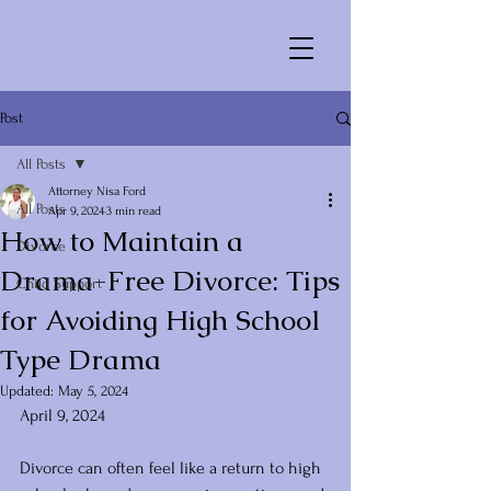
Post
All Posts
Attorney Nisa Ford
All Posts
Apr 9, 2024
3 min read
How to Maintain a
Divorce
Drama-Free Divorce: Tips
Child Support
for Avoiding High School
Type Drama
Updated:
May 5, 2024
April 9, 2024
Divorce can often feel like a return to high 