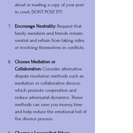
about or reading a copy of your post 
in court, DON'T POST IT!!!
Encourage Neutrality:
 Request that 
family members and friends remain 
neutral and refrain from taking sides 
or involving themselves in conflicts.
Choose Mediation or 
Collaboration:
 Consider alternative 
dispute resolution methods such as 
mediation or collaborative divorce, 
which promote cooperation and 
reduce adversarial dynamics. These 
methods can save you money, time 
and help reduce the emotional toil of 
the divorce process.