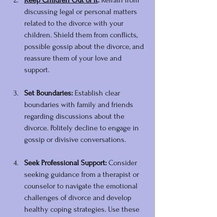
Keep Children Out of It
:
 Refrain from 
discussing legal or personal matters 
related to the divorce with your 
children. Shield them from conflicts, 
possible gossip about the divorce, and 
reassure them of your love and 
support. 
Set Boundaries:
 Establish clear 
boundaries with family and friends 
regarding discussions about the 
divorce. Politely decline to engage in 
gossip or divisive conversations.
Seek Professional Support:
 Consider 
seeking guidance from a therapist or 
counselor to navigate the emotional 
challenges of divorce and develop 
healthy coping strategies. Use these 