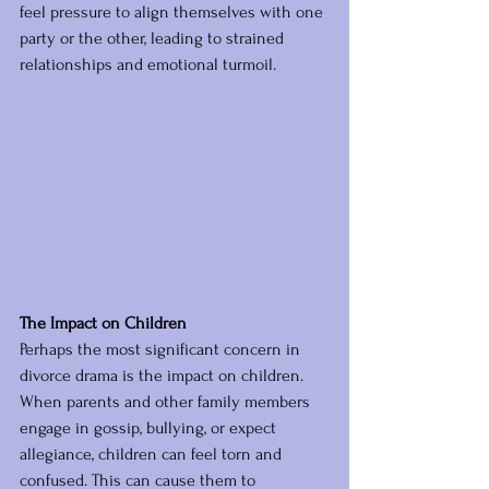
feel pressure to align themselves with one 
party or the other, leading to strained 
relationships and emotional turmoil.
The Impact on Children
Perhaps the most significant concern in 
divorce drama is the impact on children. 
When parents and other family members 
engage in gossip, bullying, or expect 
allegiance, children can feel torn and 
confused. This can cause them to 