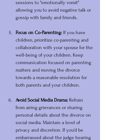
sessions to "emotionally vomit" 
allowing you to avoid negative talk or 
gossip with family and friends. 
Focus on Co-Parenting:
 If you have 
children, prioritize co-parenting and 
collaboration with your spouse for the 
well-being of your children. Keep 
communication focused on parenting 
matters and moving the divorce 
towards a reasonable resolution for 
both parents and your children.
Avoid Social Media Drama:
 Refrain 
from airing grievances or sharing 
personal details about the divorce on 
social media. Maintain a level of 
privacy and discretion. If you'd be 
embarrassed about the judge hearing 