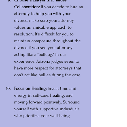
Choose a Lawyer that Values 
Collaboration: 
If you decide to hire an 
attorney to help you with your 
divorce, make sure your attorney 
values an amicable approach to 
resolution. It's difficult for you to 
maintain composure throughout the 
divorce if you see your attorney 
acting like a "bulldog." In our 
experience, Arizona judges seem to 
have more respect for attorneys that 
don't act like bullies during the case. 
Focus on Healing:
 Invest time and 
energy in self-care, healing, and 
moving forward positively. Surround 
yourself with supportive individuals 
who prioritize your well-being.