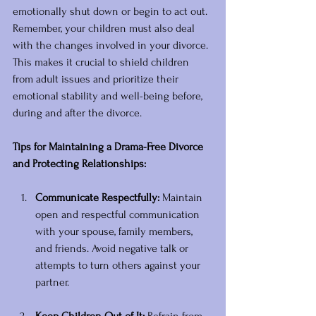
emotionally shut down or begin to act out. 
Remember, your children must also deal 
with the changes involved in your divorce. 
This makes it crucial to shield children 
from adult issues and prioritize their 
emotional stability and well-being before, 
during and after the divorce.
Tips for Maintaining a Drama-Free Divorce 
and Protecting Relationships:
Communicate Respectfully:
 Maintain 
open and respectful communication 
with your spouse, family members, 
and friends. Avoid negative talk or 
attempts to turn others against your 
partner. 