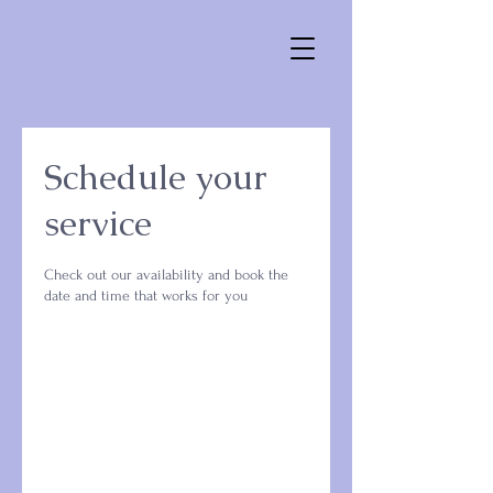
Schedule your
service
Check out our availability and book the
date and time that works for you