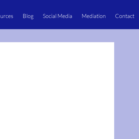
urces
Blog
Social Media
Mediation
Contact