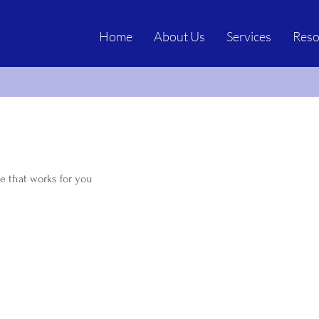
Home
About Us
Services
Reso
e that works for you