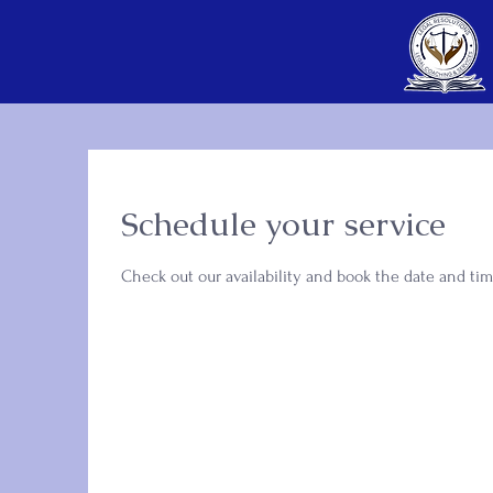
Schedule your service
Check out our availability and book the date and tim