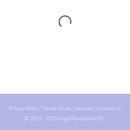
Privacy Policy
|
Terms of Use
|
Services
|
Contact Us
© 2013 – 2025 Legal Resolutions PC