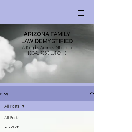
ARIZONA FAMILY
LAW DEMYSTIFIED
A Blog by Attorney Nisa Ford
LEGAL RESOLUTIONS
Blog
All Posts
All Posts
Divorce