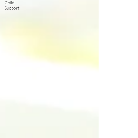
Child
Support