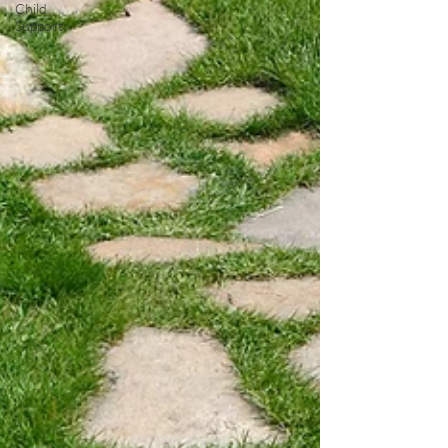
Child
Support