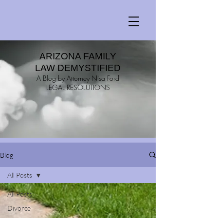
ARIZONA FAMILY
LAW DEMYSTIFIED
A Blog by Attorney Nisa Ford
LEGAL RESOLUTIONS
Blog
All Posts
All Posts
Divorce