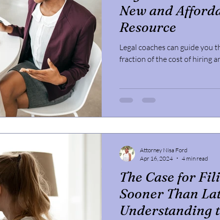
New and Afforda
Resource
Legal coaches can guide you t
fraction of the cost of hiring 
Attorney Nisa Ford
Apr 16, 2024
4 min read
The Case for Fil
Sooner Than Lat
Understanding t