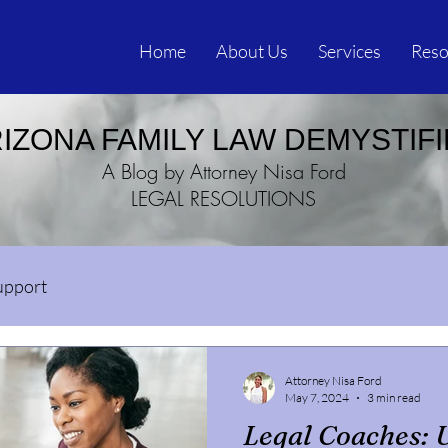
Home
About Us
Services
Reso
IZONA FAMILY LAW DEMYSTIF
A Blog by Attorney Nisa Ford
LEGAL RESOLUTIONS
upport
Attorney Nisa Ford
May 7, 2024
3 min read
Legal Coaches: 