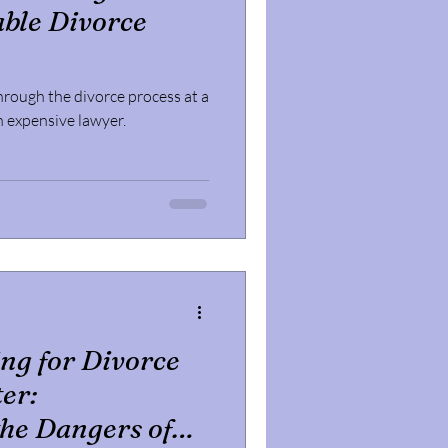
ble Divorce
hrough the divorce process at a
an expensive lawyer.
ing for Divorce
er:
he Dangers of