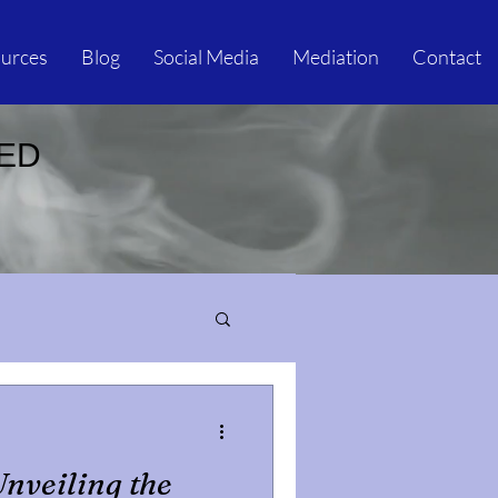
urces
Blog
Social Media
Mediation
Contact
IED
Unveiling the