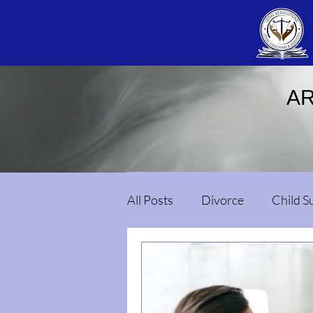
AR
All Posts
Divorce
Child S